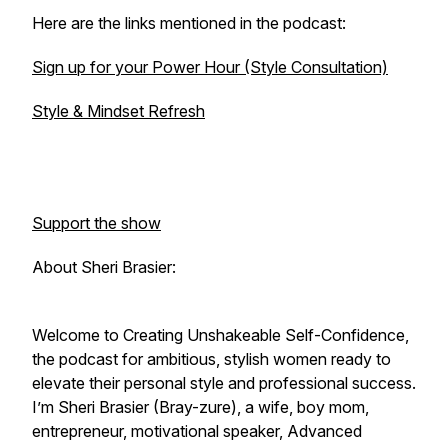
Here are the links mentioned in the podcast:
Sign up for your Power Hour (Style Consultation)
Style & Mindset Refresh
Support the show
About Sheri Brasier:
Welcome to
Creating Unshakeable Self-Confidence
,
the podcast for ambitious, stylish women ready to
elevate their personal style and professional success.
I’m Sheri Brasier (Bray-zure), a wife, boy mom,
entrepreneur, motivational speaker, Advanced