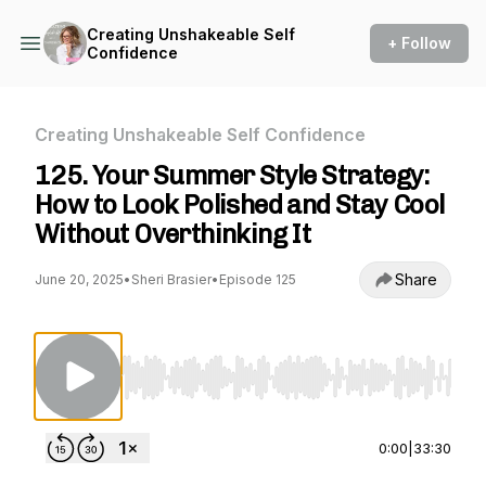
Creating Unshakeable Self
+ Follow
Confidence
Creating Unshakeable Self Confidence
125. Your Summer Style Strategy:
How to Look Polished and Stay Cool
Without Overthinking It
Share
June 20, 2025
•
Sheri Brasier
•
Episode 125
Use Left/Right to seek, Home/End to jump to st
0:00
|
33:30