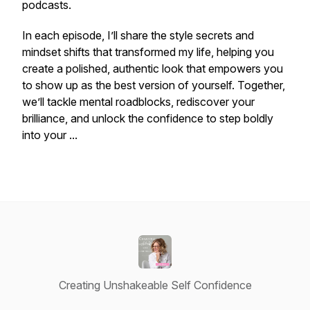
podcasts.
In each episode, I’ll share the style secrets and
mindset shifts that transformed my life, helping you
create a polished, authentic look that empowers you
to show up as the best version of yourself. Together,
we’ll tackle mental roadblocks, rediscover your
brilliance, and unlock the confidence to step boldly
into your ...
Creating Unshakeable Self Confidence