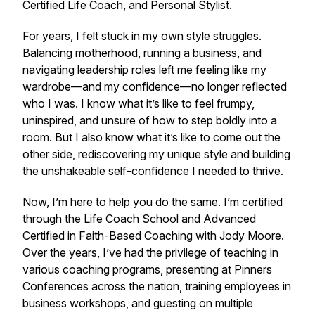
Certified Life Coach, and Personal Stylist.
For years, I felt stuck in my own style struggles.
Balancing motherhood, running a business, and
navigating leadership roles left me feeling like my
wardrobe—and my confidence—no longer reflected
who I was. I know what it’s like to feel frumpy,
uninspired, and unsure of how to step boldly into a
room. But I also know what it’s like to come out the
other side, rediscovering my unique style and building
the unshakeable self-confidence I needed to thrive.
Now, I’m here to help you do the same. I’m certified
through the Life Coach School and Advanced
Certified in Faith-Based Coaching with Jody Moore.
Over the years, I’ve had the privilege of teaching in
various coaching programs, presenting at Pinners
Conferences across the nation, training employees in
business workshops, and guesting on multiple