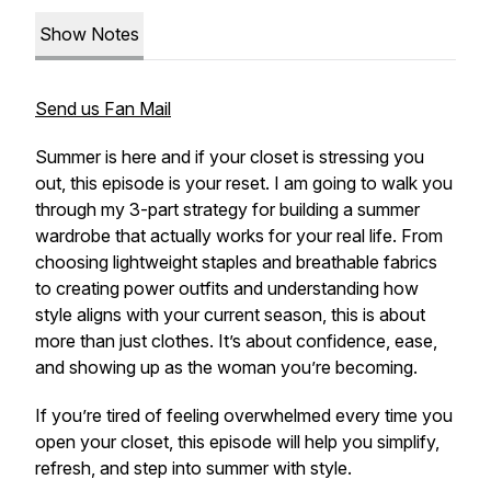
Show Notes
Send us Fan Mail
Summer is here and if your closet is stressing you
out, this episode is your reset. I am going to walk you
through my 3-part strategy for building a summer
wardrobe that actually works for your real life. From
choosing lightweight staples and breathable fabrics
to creating power outfits and understanding how
style aligns with your current season, this is about
more than just clothes. It’s about confidence, ease,
and showing up as the woman you’re becoming.
If you’re tired of feeling overwhelmed every time you
open your closet, this episode will help you simplify,
refresh, and step into summer with style.